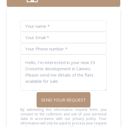
SEND YOUR REQUEST
By submitting this information request form, you
consent to the collection and use of your personal
data in accordance with our privacy policy. Your
information will only be used to process your request