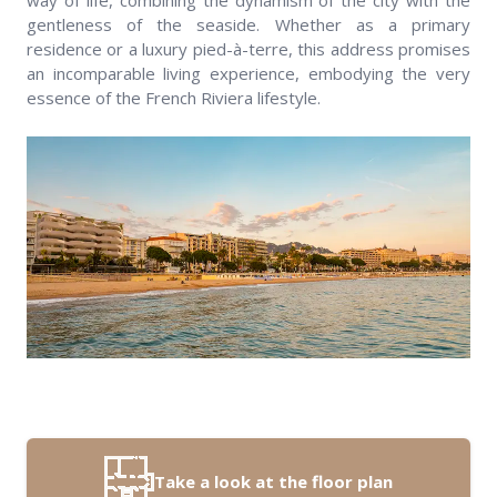
way of life, combining the dynamism of the city with the
gentleness of the seaside. Whether as a primary
residence or a luxury pied-à-terre, this address promises
an incomparable living experience, embodying the very
essence of the French Riviera lifestyle.
Take a look at the floor plan