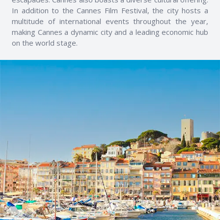
In addition to the Cannes Film Festival, the city hosts a
multitude of international events throughout the year,
making Cannes a dynamic city and a leading economic hub
on the world stage.