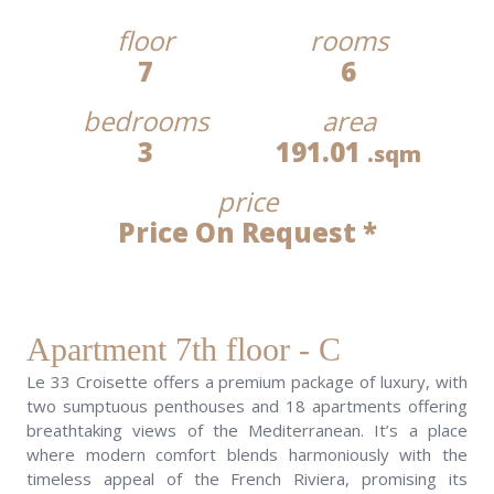
floor
rooms
7
6
bedrooms
area
3
191.01
.sqm
price
Price On Request *
Apartment 7th floor - C
Le 33 Croisette offers a premium package of luxury, with
two sumptuous penthouses and 18 apartments offering
breathtaking views of the Mediterranean. It’s a place
where modern comfort blends harmoniously with the
timeless appeal of the French Riviera, promising its