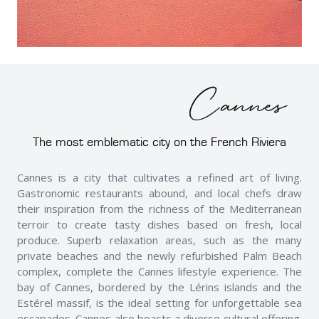
Cannes
The most emblematic city on the French Riviera
Cannes is a city that cultivates a refined art of living.
Gastronomic restaurants abound, and local chefs draw
their inspiration from the richness of the Mediterranean
terroir to create tasty dishes based on fresh, local
produce. Superb relaxation areas, such as the many
private beaches and the newly refurbished Palm Beach
complex, complete the Cannes lifestyle experience. The
bay of Cannes, bordered by the Lérins islands and the
Estérel massif, is the ideal setting for unforgettable sea
escapades. Cannes also boasts a diverse cultural offering.