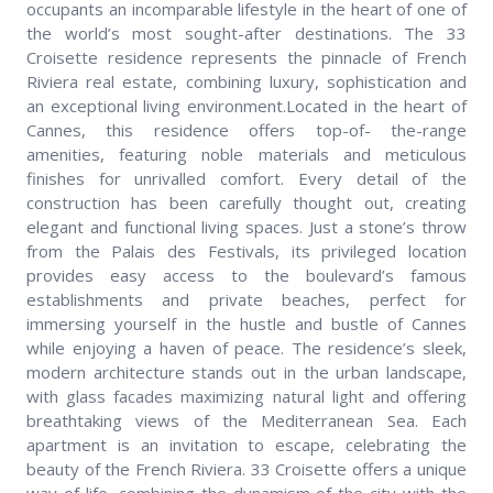
occupants an incomparable lifestyle in the heart of one of
the world’s most sought-after destinations. The 33
Croisette residence represents the pinnacle of French
Riviera real estate, combining luxury, sophistication and
an exceptional living environment.Located in the heart of
Cannes, this residence offers top-of- the-range
amenities, featuring noble materials and meticulous
finishes for unrivalled comfort. Every detail of the
construction has been carefully thought out, creating
elegant and functional living spaces. Just a stone’s throw
from the Palais des Festivals, its privileged location
provides easy access to the boulevard’s famous
establishments and private beaches, perfect for
immersing yourself in the hustle and bustle of Cannes
while enjoying a haven of peace. The residence’s sleek,
modern architecture stands out in the urban landscape,
with glass facades maximizing natural light and offering
breathtaking views of the Mediterranean Sea. Each
apartment is an invitation to escape, celebrating the
beauty of the French Riviera. 33 Croisette offers a unique