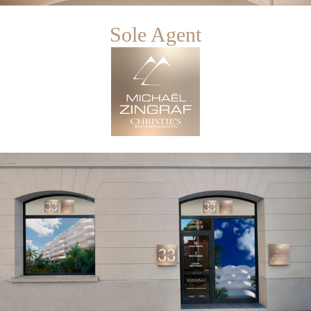
Sole Agent