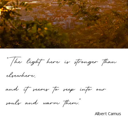
"The light here is stronger than
elsewhere,
and it seems to seep into our
souls and warm them."
Albert Camus