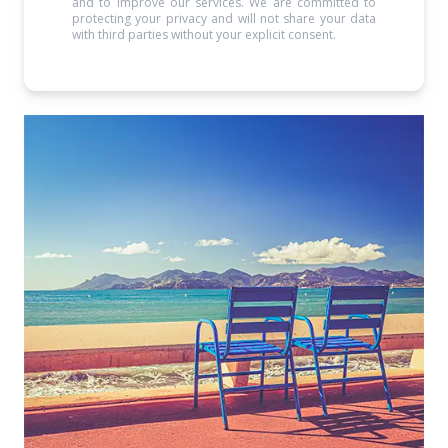
and to improve our services. We are committed to
protecting your privacy and will not share your data
with third parties without your explicit consent.