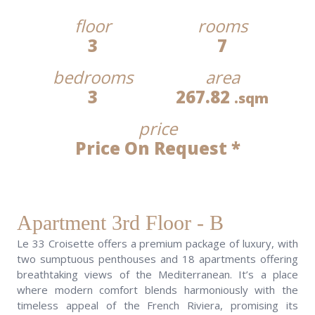
floor
rooms
3
7
bedrooms
area
3
267.82
.sqm
price
Price On Request *
Apartment 3rd Floor - B
Le 33 Croisette offers a premium package of luxury, with
two sumptuous penthouses and 18 apartments offering
breathtaking views of the Mediterranean. It’s a place
where modern comfort blends harmoniously with the
timeless appeal of the French Riviera, promising its