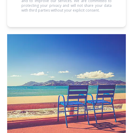
and to improve our services. We are committed to
protecting your privacy and will not share your data
with third parties without your explicit consent.