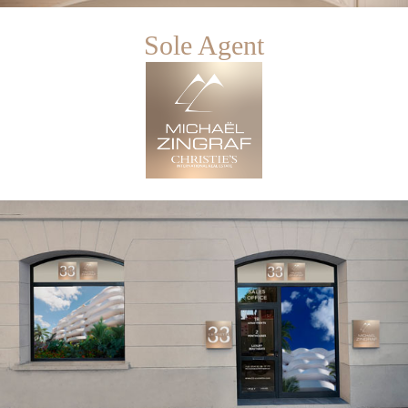
Sole Agent