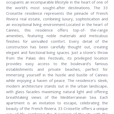
occupants an incomparable lifestyle in the heart of one of
the world’s most sought-after destinations. The 33
Croisette residence represents the pinnacle of French
Riviera real estate, combining luxury, sophistication and
an exceptional living environment.Located in the heart of
Cannes, this residence offers top-of- the-range
amenities, featuring noble materials and meticulous
finishes for unrivalled comfort. Every detail of the
construction has been carefully thought out, creating
elegant and functional living spaces. Just a stone’s throw
from the Palais des Festivals, its privileged location
provides easy access to the boulevard’s famous
establishments and private beaches, perfect for
immersing yourself in the hustle and bustle of Cannes
while enjoying a haven of peace. The residence’s sleek,
modern architecture stands out in the urban landscape,
with glass facades maximizing natural light and offering
breathtaking views of the Mediterranean Sea. Each
apartment is an invitation to escape, celebrating the
beauty of the French Riviera. 33 Croisette offers a unique