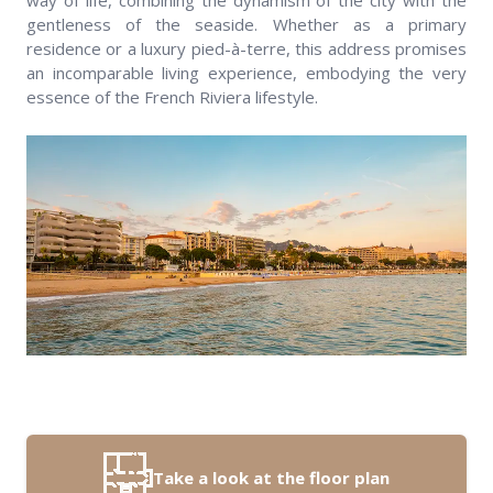
way of life, combining the dynamism of the city with the
gentleness of the seaside. Whether as a primary
residence or a luxury pied-à-terre, this address promises
an incomparable living experience, embodying the very
essence of the French Riviera lifestyle.
Take a look at the floor plan