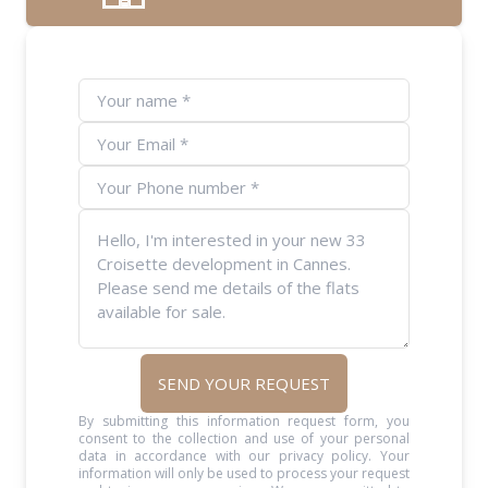
SEND YOUR REQUEST
By submitting this information request form, you
consent to the collection and use of your personal
data in accordance with our privacy policy. Your
information will only be used to process your request