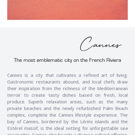
Cannes
The most emblematic city on the French Riviera
Cannes is a city that cultivates a refined art of living.
Gastronomic restaurants abound, and local chefs draw
their inspiration from the richness of the Mediterranean
terroir to create tasty dishes based on fresh, local
produce. Superb relaxation areas, such as the many
private beaches and the newly refurbished Palm Beach
complex, complete the Cannes lifestyle experience. The
bay of Cannes, bordered by the Lérins islands and the
Estérel massif, is the ideal setting for unforgettable sea
escapades. Cannes also boasts a diverse cultural offering.