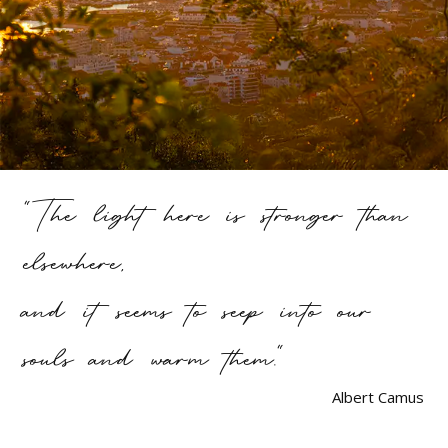
"The light here is stronger than
elsewhere,
and it seems to seep into our
souls and warm them."
Albert Camus