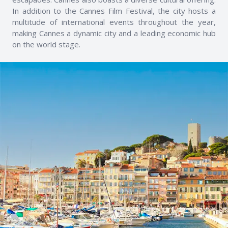
In addition to the Cannes Film Festival, the city hosts a
multitude of international events throughout the year,
making Cannes a dynamic city and a leading economic hub
on the world stage.